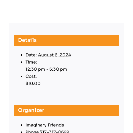
Details
Date:
August 6, 2024
Time:
12:30 pm - 5:30 pm
Cost:
$10.00
Organizer
Imaginary Friends
Phone
717-317-0699