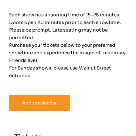
Each show has a running time of 15-25 minutes.
Doors open 20 minutes prior to each showtime.
Please be prompt. Late seating may not be
permitted.
Purchase your tickets below to your preferred
showtime and experience the magic of Imaginary
Friends live!
For Sunday shows, please use Walnut Street
entrance.
Add to calendar