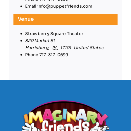
Email
info@puppetfriends.com
Venue
Strawberry Square Theater
320 Market St
Harrisburg
,
PA
17101
United States
Phone
717-317-0699