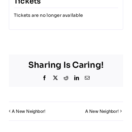
Tickets
Tickets are no longer available
Sharing Is Caring!
Facebook
X
Reddit
LinkedIn
Email
A New Neighbor!
A New Neighbor!