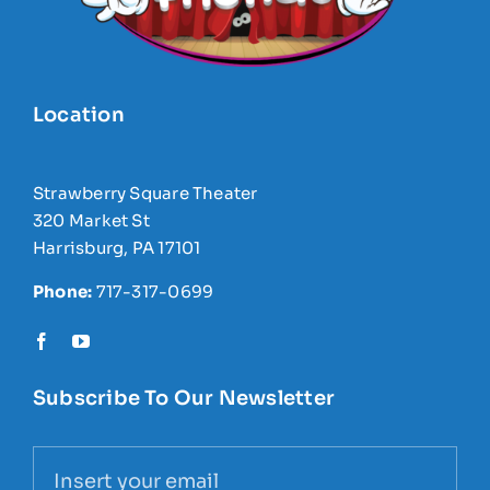
Location
Strawberry Square Theater
320 Market St
Harrisburg, PA 17101
Phone:
717-317-0699
Subscribe To Our Newsletter