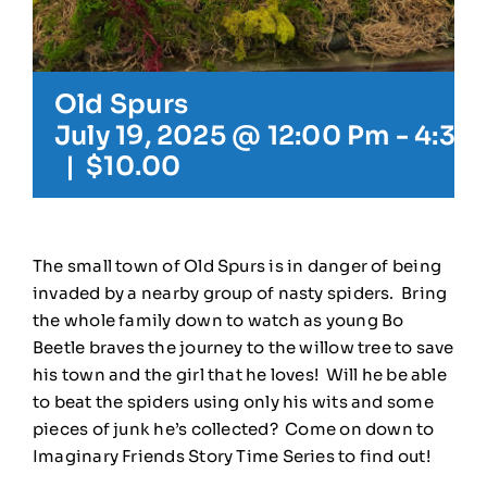
Old Spurs
July 19, 2025 @ 12:00 Pm
-
4:30
|
$10.00
The small town of Old Spurs is in danger of being
invaded by a nearby group of nasty spiders. Bring
the whole family down to watch as young Bo
Beetle braves the journey to the willow tree to save
his town and the girl that he loves! Will he be able
to beat the spiders using only his wits and some
pieces of junk he’s collected? Come on down to
Imaginary Friends Story Time Series to find out!