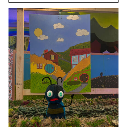
Our Friends
Our Team
Book Your Special Event
Contact
Cart