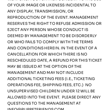
OF YOUR IMAGE OR LIKENESS INCIDENTAL TO
ANY DISPLAY, TRANSMISSION, OR
REPRODUCTION OF THE EVENT. MANAGEMENT
RESERVES THE RIGHT TO REFUSE ADMISSION OR
EJECT ANY PERSON WHOSE CONDUCT IS
DEEMED BY MANAGEMENT TO BE DISORDERLY
OR WHO FAILS TO COMPLY WITH THE TERMS
AND CONDITIONS HEREIN. IN THE EVENT OF A
CANCELLATION FOR WHICH THERE IS NO
RESCHEDULED DATE, A REFUND FOR THIS TICKET
MAY BE ISSUED AT THE OPTION OF THE
MANAGEMENT AND MAY NOT INCLUDE
ADDITIONAL TICKETING FEES (I.E., TICKETING
OPERATIONS FEE, SHIPPING FEES, ETC.) NO
UNSUPERVISED CHILDREN UNDER 12 WILL BE
ALLOWED INTO THE EVENT. PLEASE DIRECT ANY
QUESTIONS TO THE MANAGEMENT AT
INFO@PUPPETFRIENDS.COM
.