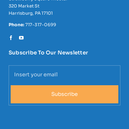
320 Market St
Harrisburg, PA 17101
Phone:
717-317-0699
Subscribe To Our Newsletter
Subscribe