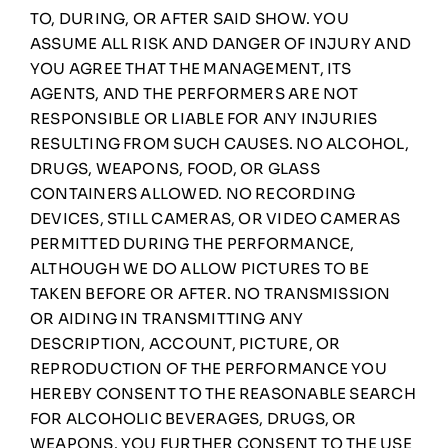
TO, DURING, OR AFTER SAID SHOW. YOU
ASSUME ALL RISK AND DANGER OF INJURY AND
YOU AGREE THAT THE MANAGEMENT, ITS
AGENTS, AND THE PERFORMERS ARE NOT
RESPONSIBLE OR LIABLE FOR ANY INJURIES
RESULTING FROM SUCH CAUSES. NO ALCOHOL,
DRUGS, WEAPONS, FOOD, OR GLASS
CONTAINERS ALLOWED. NO RECORDING
DEVICES, STILL CAMERAS, OR VIDEO CAMERAS
PERMITTED DURING THE PERFORMANCE,
ALTHOUGH WE DO ALLOW PICTURES TO BE
TAKEN BEFORE OR AFTER. NO TRANSMISSION
OR AIDING IN TRANSMITTING ANY
DESCRIPTION, ACCOUNT, PICTURE, OR
REPRODUCTION OF THE PERFORMANCE YOU
HEREBY CONSENT TO THE REASONABLE SEARCH
FOR ALCOHOLIC BEVERAGES, DRUGS, OR
WEAPONS. YOU FURTHER CONSENT TO THE USE