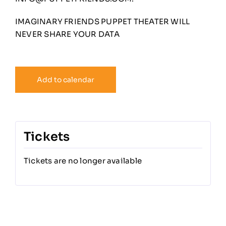
IMAGINARY FRIENDS PUPPET THEATER WILL
NEVER SHARE YOUR DATA
Add to calendar
Tickets
Tickets are no longer available