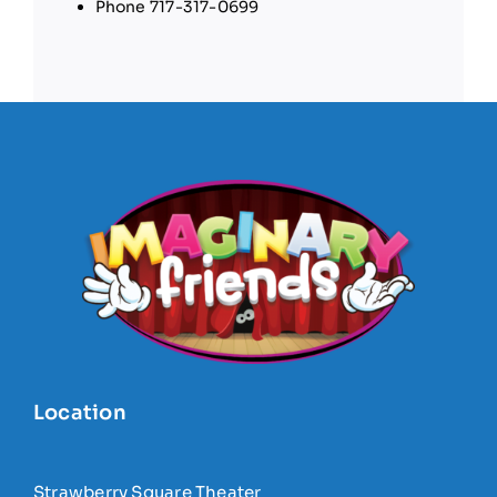
Phone
717-317-0699
Location
Strawberry Square Theater