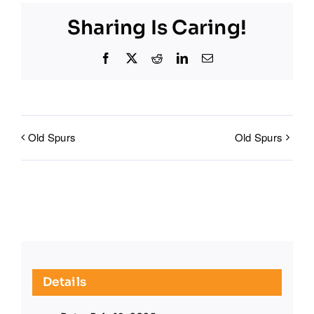
Sharing Is Caring!
Facebook
X
Reddit
LinkedIn
Email
Old Spurs
Old Spurs
Details