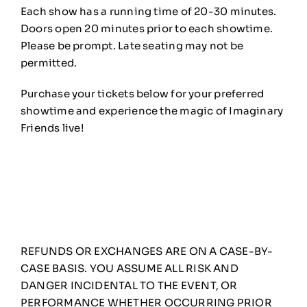
Each show has a running time of 20-30 minutes.
Doors open 20 minutes prior to each showtime.
Please be prompt. Late seating may not be
permitted.
Purchase your tickets below for your preferred
showtime and experience the magic of Imaginary
Friends live!
REFUNDS OR EXCHANGES ARE ON A CASE-BY-
CASE BASIS. YOU ASSUME ALL RISK AND
DANGER INCIDENTAL TO THE EVENT, OR
PERFORMANCE WHETHER OCCURRING PRIOR