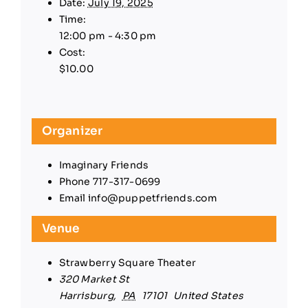
Date:
July 19, 2025
Time:
12:00 pm - 4:30 pm
Cost:
$10.00
Organizer
Imaginary Friends
Phone
717-317-0699
Email
info@puppetfriends.com
Venue
Strawberry Square Theater
320 Market St
Harrisburg
,
PA
17101
United States