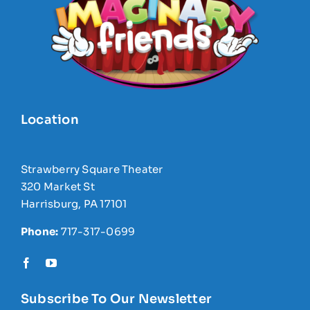
Location
Strawberry Square Theater
320 Market St
Harrisburg, PA 17101
Phone:
717-317-0699
Subscribe To Our Newsletter