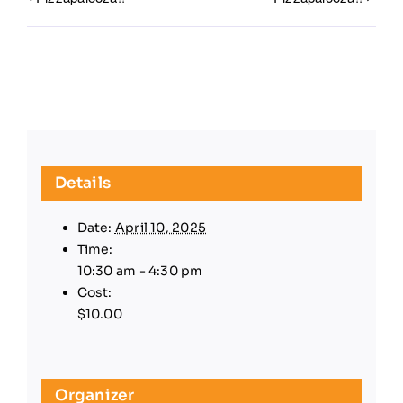
Details
Date:
April 10, 2025
Time:
10:30 am - 4:30 pm
Cost:
$10.00
Organizer