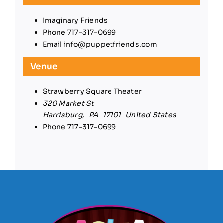
Imaginary Friends
Phone
717-317-0699
Email
info@puppetfriends.com
Venue
Strawberry Square Theater
320 Market St
Harrisburg
,
PA
17101
United States
Phone
717-317-0699