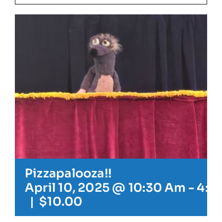
Our Friends
Our Team
Book Your Special Event
Contact
Cart
Pizzapalooza!!
April 10, 2025 @ 10:30 Am
-
4:3
|
$10.00