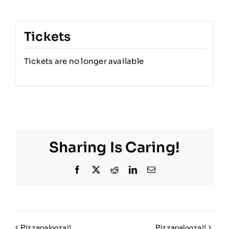
Tickets
Tickets are no longer available
Sharing Is Caring!
Facebook
X
Reddit
LinkedIn
Email
Pizzapalooza!!
Pizzapalooza!!