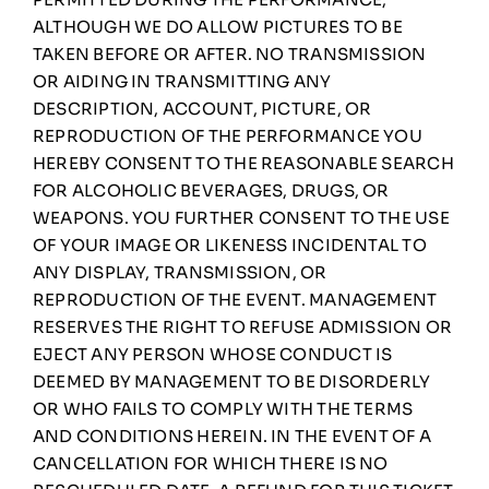
ALTHOUGH WE DO ALLOW PICTURES TO BE
TAKEN BEFORE OR AFTER. NO TRANSMISSION
OR AIDING IN TRANSMITTING ANY
DESCRIPTION, ACCOUNT, PICTURE, OR
REPRODUCTION OF THE PERFORMANCE YOU
HEREBY CONSENT TO THE REASONABLE SEARCH
FOR ALCOHOLIC BEVERAGES, DRUGS, OR
WEAPONS. YOU FURTHER CONSENT TO THE USE
OF YOUR IMAGE OR LIKENESS INCIDENTAL TO
ANY DISPLAY, TRANSMISSION, OR
REPRODUCTION OF THE EVENT. MANAGEMENT
RESERVES THE RIGHT TO REFUSE ADMISSION OR
EJECT ANY PERSON WHOSE CONDUCT IS
DEEMED BY MANAGEMENT TO BE DISORDERLY
OR WHO FAILS TO COMPLY WITH THE TERMS
AND CONDITIONS HEREIN. IN THE EVENT OF A
CANCELLATION FOR WHICH THERE IS NO