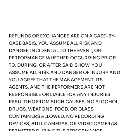
REFUNDS OR EXCHANGES ARE ON A CASE-BY-
CASE BASIS. YOU ASSUME ALL RISK AND
DANGER INCIDENTAL TO THE EVENT, OR
PERFORMANCE WHETHER OCCURRING PRIOR
TO, DURING, OR AFTER SAID SHOW. YOU
ASSUME ALL RISK AND DANGER OF INJURY AND
YOU AGREE THAT THE MANAGEMENT, ITS
AGENTS, AND THE PERFORMERS ARE NOT
RESPONSIBLE OR LIABLE FOR ANY INJURIES
RESULTING FROM SUCH CAUSES. NO ALCOHOL,
DRUGS, WEAPONS, FOOD, OR GLASS
CONTAINERS ALLOWED. NO RECORDING
DEVICES, STILL CAMERAS, OR VIDEO CAMERAS
PERMITTED DURING THE PERFORMANCE,