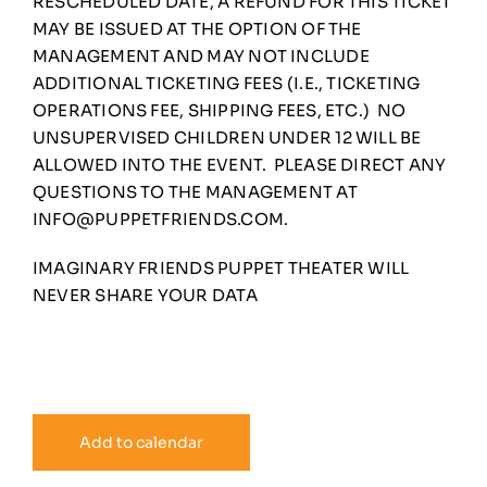
RESCHEDULED DATE, A REFUND FOR THIS TICKET
MAY BE ISSUED AT THE OPTION OF THE
MANAGEMENT AND MAY NOT INCLUDE
ADDITIONAL TICKETING FEES (I.E., TICKETING
OPERATIONS FEE, SHIPPING FEES, ETC.) NO
UNSUPERVISED CHILDREN UNDER 12 WILL BE
ALLOWED INTO THE EVENT. PLEASE DIRECT ANY
QUESTIONS TO THE MANAGEMENT AT
INFO@PUPPETFRIENDS.COM
.
IMAGINARY FRIENDS PUPPET THEATER WILL
NEVER SHARE YOUR DATA
Add to calendar