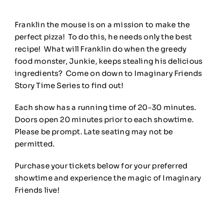
Franklin the mouse is on a mission to make the
perfect pizza! To do this, he needs only the best
recipe! What will Franklin do when the greedy
food monster, Junkie, keeps stealing his delicious
ingredients? Come on down to Imaginary Friends
Story Time Series to find out!
Each show has a running time of 20-30 minutes.
Doors open 20 minutes prior to each showtime.
Please be prompt. Late seating may not be
permitted.
Purchase your tickets below for your preferred
showtime and experience the magic of Imaginary
Friends live!