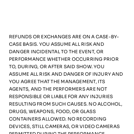
REFUNDS OR EXCHANGES ARE ON A CASE-BY-
CASE BASIS. YOU ASSUME ALL RISK AND
DANGER INCIDENTAL TO THE EVENT, OR
PERFORMANCE WHETHER OCCURRING PRIOR
TO, DURING, OR AFTER SAID SHOW. YOU
ASSUME ALL RISK AND DANGER OF INJURY AND
YOU AGREE THAT THE MANAGEMENT, ITS
AGENTS, AND THE PERFORMERS ARE NOT
RESPONSIBLE OR LIABLE FOR ANY INJURIES
RESULTING FROM SUCH CAUSES. NO ALCOHOL,
DRUGS, WEAPONS, FOOD, OR GLASS
CONTAINERS ALLOWED. NO RECORDING
DEVICES, STILL CAMERAS, OR VIDEO CAMERAS
PERMITTED DURING THE PERFORMANCE,