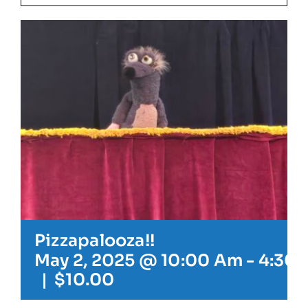
Our Friends
Our Team
Book Your Special Event
Contact
Cart
Pizzapalooza!!
May 2, 2025 @ 10:00 Am
-
4:30 
|
$10.00