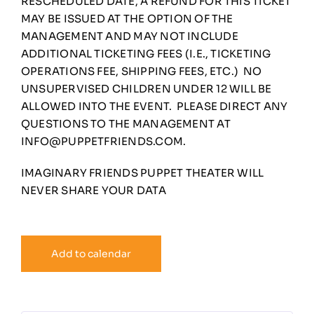
RESCHEDULED DATE, A REFUND FOR THIS TICKET
MAY BE ISSUED AT THE OPTION OF THE
MANAGEMENT AND MAY NOT INCLUDE
ADDITIONAL TICKETING FEES (I.E., TICKETING
OPERATIONS FEE, SHIPPING FEES, ETC.) NO
UNSUPERVISED CHILDREN UNDER 12 WILL BE
ALLOWED INTO THE EVENT. PLEASE DIRECT ANY
QUESTIONS TO THE MANAGEMENT AT
INFO@PUPPETFRIENDS.COM
.
IMAGINARY FRIENDS PUPPET THEATER WILL
NEVER SHARE YOUR DATA
Add to calendar