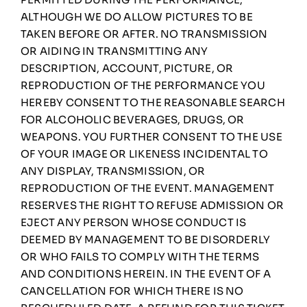
ALTHOUGH WE DO ALLOW PICTURES TO BE
TAKEN BEFORE OR AFTER. NO TRANSMISSION
OR AIDING IN TRANSMITTING ANY
DESCRIPTION, ACCOUNT, PICTURE, OR
REPRODUCTION OF THE PERFORMANCE YOU
HEREBY CONSENT TO THE REASONABLE SEARCH
FOR ALCOHOLIC BEVERAGES, DRUGS, OR
WEAPONS. YOU FURTHER CONSENT TO THE USE
OF YOUR IMAGE OR LIKENESS INCIDENTAL TO
ANY DISPLAY, TRANSMISSION, OR
REPRODUCTION OF THE EVENT. MANAGEMENT
RESERVES THE RIGHT TO REFUSE ADMISSION OR
EJECT ANY PERSON WHOSE CONDUCT IS
DEEMED BY MANAGEMENT TO BE DISORDERLY
OR WHO FAILS TO COMPLY WITH THE TERMS
AND CONDITIONS HEREIN. IN THE EVENT OF A
CANCELLATION FOR WHICH THERE IS NO