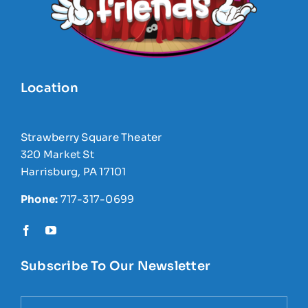
Location
Strawberry Square Theater
320 Market St
Harrisburg, PA 17101
Phone:
717-317-0699
Subscribe To Our Newsletter