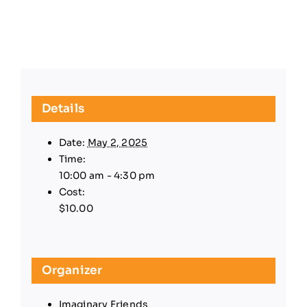
Details
Date:
May 2, 2025
Time:
10:00 am - 4:30 pm
Cost:
$10.00
Organizer
Imaginary Friends