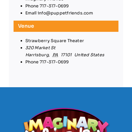
Phone
717-317-0699
Email
info@puppetfriends.com
Venue
Strawberry Square Theater
320 Market St
Harrisburg
,
PA
17101
United States
Phone
717-317-0699