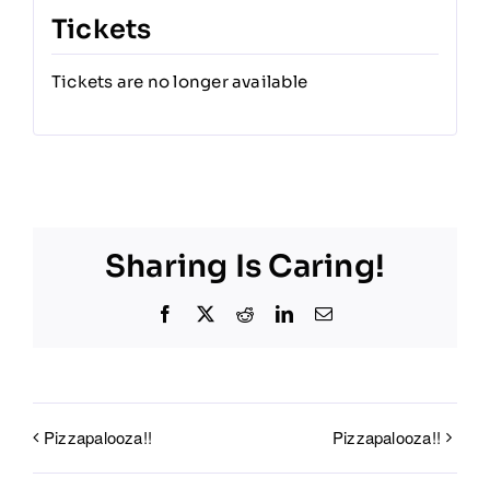
Tickets
Tickets are no longer available
Sharing Is Caring!
Facebook
X
Reddit
LinkedIn
Email
Pizzapalooza!!
Pizzapalooza!!