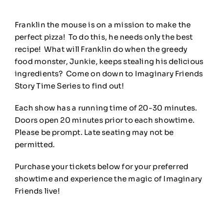
Franklin the mouse is on a mission to make the
perfect pizza! To do this, he needs only the best
recipe! What will Franklin do when the greedy
food monster, Junkie, keeps stealing his delicious
ingredients? Come on down to Imaginary Friends
Story Time Series to find out!
Each show has a running time of 20-30 minutes.
Doors open 20 minutes prior to each showtime.
Please be prompt. Late seating may not be
permitted.
Purchase your tickets below for your preferred
showtime and experience the magic of Imaginary
Friends live!