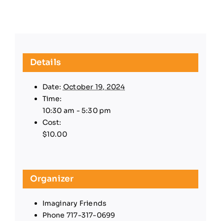
Details
Date:
October 19, 2024
Time:
10:30 am - 5:30 pm
Cost:
$10.00
Organizer
Imaginary Friends
Phone
717-317-0699