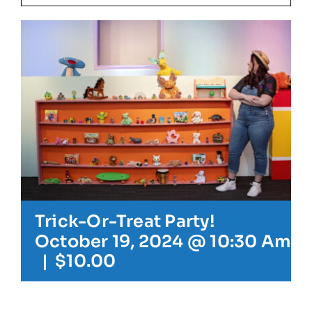
Our Friends
Our Team
Book Your Special Event
Contact
Trick-Or-Treat Party!
Cart
October 19, 2024 @ 10:30 Am
-
|
$10.00