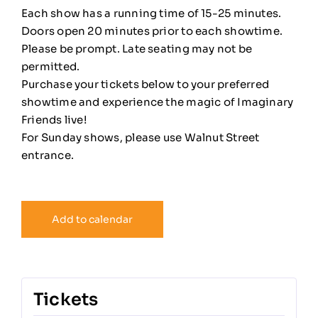
Each show has a running time of 15-25 minutes.
Doors open 20 minutes prior to each showtime.
Please be prompt. Late seating may not be
permitted.
Purchase your tickets below to your preferred
showtime and experience the magic of Imaginary
Friends live!
For Sunday shows, please use Walnut Street
entrance.
Add to calendar
Tickets