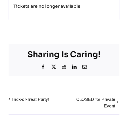
Tickets are no longer available
Sharing Is Caring!
Facebook
X
Reddit
LinkedIn
Email
Trick-or-Treat Party!
CLOSED for Private
Event