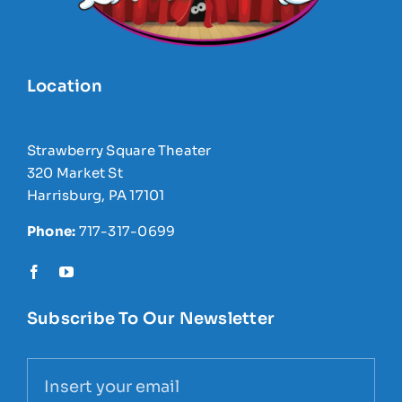
Location
Strawberry Square Theater
320 Market St
Harrisburg, PA 17101
Phone:
717-317-0699
Subscribe To Our Newsletter