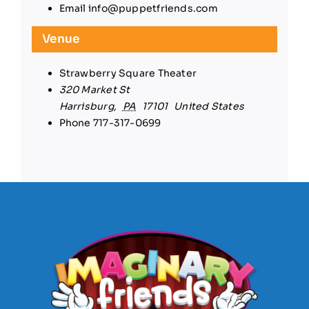
Email
info@puppetfriends.com
Venue
Strawberry Square Theater
320 Market St
Harrisburg
,
PA
17101
United States
Phone
717-317-0699