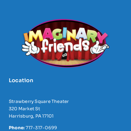
Location
Strawberry Square Theater
320 Market St
Harrisburg, PA 17101
Phone:
717-317-0699