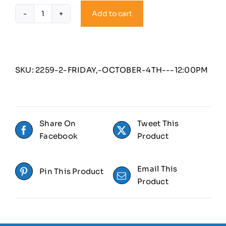
Add to cart
Friday,
October
4th
-
12:00PM
SKU:
2259-2-FRIDAY,-OCTOBER-4TH---12:00PM
quantity
Share On
Tweet This
Facebook
Product
Email This
Pin This Product
Product