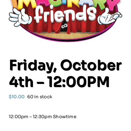
Our Friends
Our Team
Book Your Special Event
Friday, October
Contact
4th – 12:00PM
Cart
$
10.00
60 in stock
12:00pm – 12:30pm Showtime