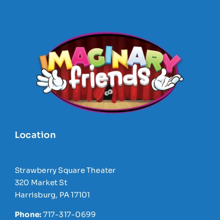
Location
Strawberry Square Theater
320 Market St
Harrisburg, PA 17101
Phone:
717-317-0699