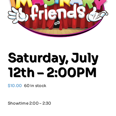
Our Friends
Our Team
Book Your Special Event
Saturday, July
Contact
12th – 2:00PM
Cart
$
10.00
60 in stock
Showtime 2:00 – 2:30