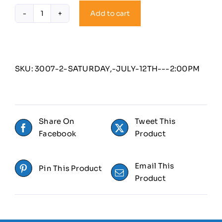
Add to cart
Saturday,
July
12th
-
2:00PM
SKU:
3007-2-SATURDAY,-JULY-12TH---2:00PM
quantity
Share On
Tweet This
Facebook
Product
Email This
Pin This Product
Product