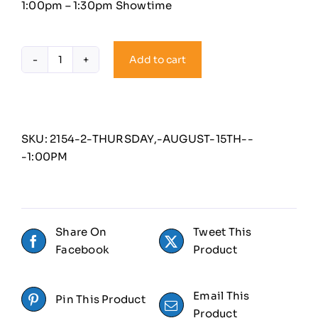
1:00pm – 1:30pm Showtime
Add to cart
Thursday,
August
15th
-
1:00PM
SKU:
2154-2-THURSDAY,-AUGUST-15TH--
quantity
-1:00PM
Share On
Tweet This
Facebook
Product
Email This
Pin This Product
Product