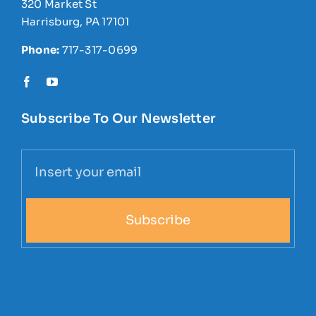
320 Market St
Harrisburg, PA 17101
Phone:
717-317-0699
Subscribe To Our Newsletter
Subscribe