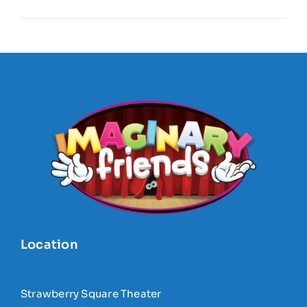
Location
Strawberry Square Theater