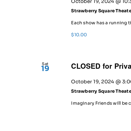
October 19, 2024 @ 10:
Strawberry Square Theat
Each show has a running ti
$10.00
CLOSED for Priva
Sat
19
October 19, 2024 @ 3:
Strawberry Square Theat
Imaginary Friends will be c