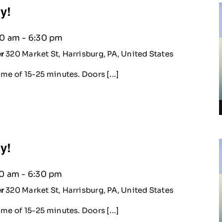
ty!
30 am
-
6:30 pm
er
320 Market St, Harrisburg, PA, United States
me of 15-25 minutes. Doors [...]
ty!
30 am
-
6:30 pm
er
320 Market St, Harrisburg, PA, United States
me of 15-25 minutes. Doors [...]