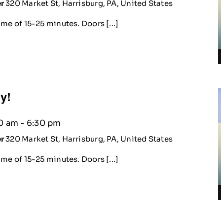
er
320 Market St, Harrisburg, PA, United States
me of 15-25 minutes. Doors [...]
ty!
30 am
-
6:30 pm
er
320 Market St, Harrisburg, PA, United States
me of 15-25 minutes. Doors [...]