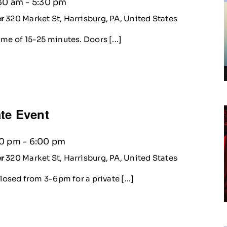
30 am
-
5:30 pm
er
320 Market St, Harrisburg, PA, United States
me of 15-25 minutes. Doors [...]
te Event
00 pm
-
6:00 pm
er
320 Market St, Harrisburg, PA, United States
losed from 3-6pm for a private [...]