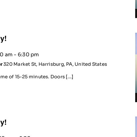
ty!
30 am
-
6:30 pm
er
320 Market St, Harrisburg, PA, United States
me of 15-25 minutes. Doors [...]
ty!