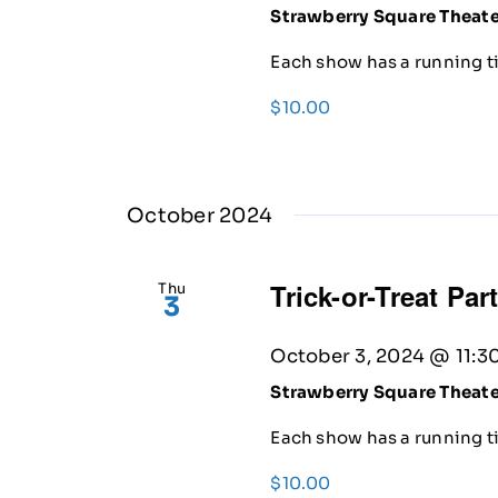
Strawberry Square Theat
Each show has a running ti
$10.00
October 2024
Trick-or-Treat Par
Thu
3
October 3, 2024 @ 11:3
Strawberry Square Theat
Each show has a running ti
$10.00