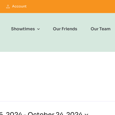
Account
Showtimes
Our Friends
Our Team
6, 2024
 - 
October 24, 2024