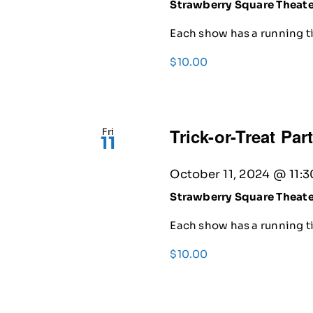
Strawberry Square Theat
Each show has a running ti
$10.00
Trick-or-Treat Par
Fri
11
October 11, 2024 @ 11:
Strawberry Square Theat
Each show has a running ti
$10.00