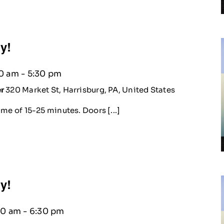
ty!
30 am
-
5:30 pm
er
320 Market St, Harrisburg, PA, United States
me of 15-25 minutes. Doors [...]
ty!
30 am
-
6:30 pm