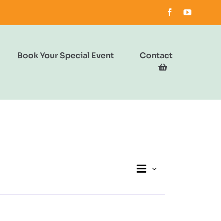
Book Your Special Event
Contact
Event
Views
List
Views
Navigation
Navigation