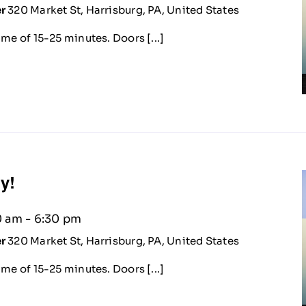
er
320 Market St, Harrisburg, PA, United States
me of 15-25 minutes. Doors [...]
ty!
0 am
-
6:30 pm
er
320 Market St, Harrisburg, PA, United States
me of 15-25 minutes. Doors [...]