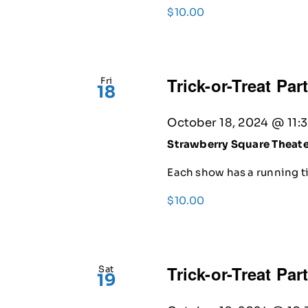
$10.00
Trick-or-Treat Par
Fri
18
October 18, 2024 @ 11:
Strawberry Square Theat
Each show has a running ti
$10.00
Trick-or-Treat Par
Sat
19