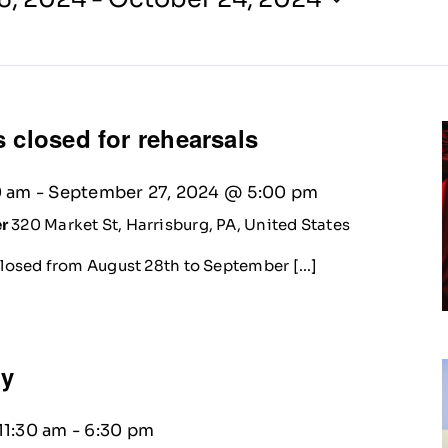
 closed for rehearsals
0 am
-
September 27, 2024 @ 5:00 pm
er
320 Market St, Harrisburg, PA, United States
closed from August 28th to September [...]
ty
11:30 am
-
6:30 pm