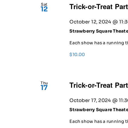
Trick-or-Treat Par
Sat
12
October 12, 2024 @ 11:
Strawberry Square Theat
Each show has a running ti
$10.00
Trick-or-Treat Par
Thu
17
October 17, 2024 @ 11:
Strawberry Square Theat
Each show has a running ti