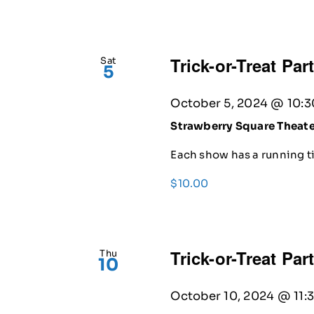
Trick-or-Treat Par
Sat
5
October 5, 2024 @ 10:
Strawberry Square Theat
Each show has a running ti
$10.00
Trick-or-Treat Par
Thu
10
October 10, 2024 @ 11: