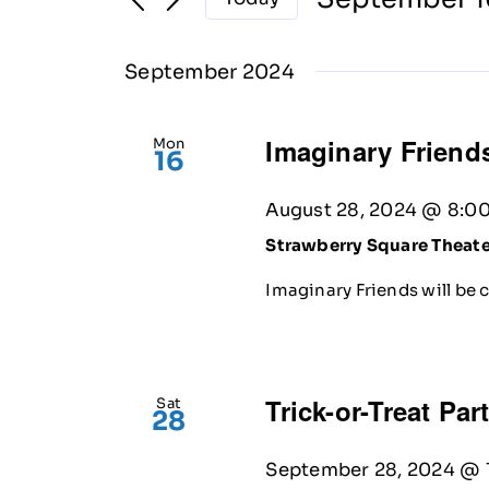
Select
date.
September 2024
Imaginary Friends
Mon
16
August 28, 2024 @ 8:0
Strawberry Square Theat
Imaginary Friends will be 
Trick-or-Treat Par
Sat
28
September 28, 2024 @ 